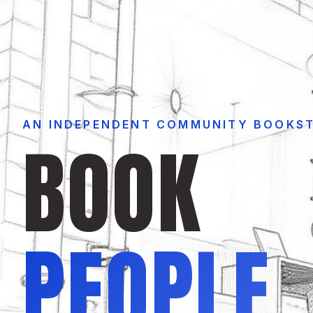
AN INDEPENDENT COMMUNITY BOOKS
BOOK
PEOPLE