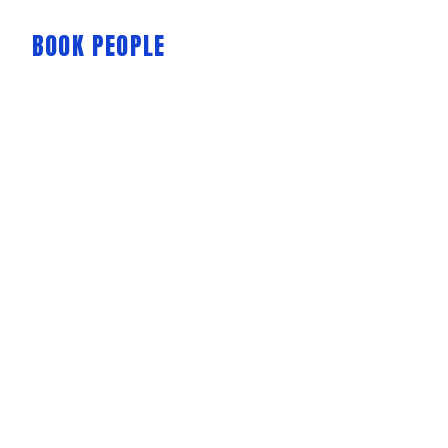
BOOK PEOPLE