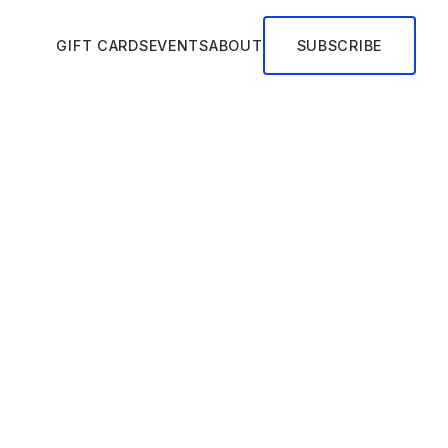
GIFT CARDS
EVENTS
ABOUT
SUBSCRIBE