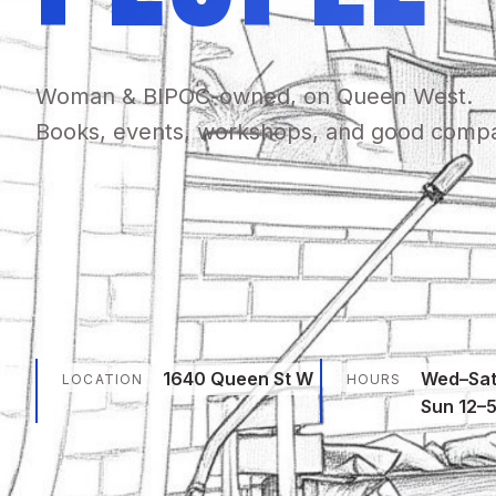
Woman & BIPOC-owned, on Queen West.
Books, events, workshops, and good comp
1640 Queen St W
Wed–Sat
LOCATION
HOURS
Sun 12–