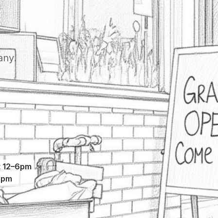
any.
 12–6pm
5pm